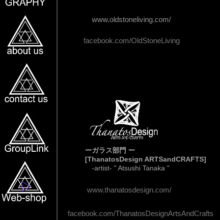
www.oldstoneliving.com/
facebook.com/OldStoneLiving
ーガラス部門 ー
[ThanatosDesign ARTSandCRAFTS]
-artist- " Atsushi Tanaka "
www.thanatosdesign.com/
facebook.com/ThanatosDesignArtsAndCrafts