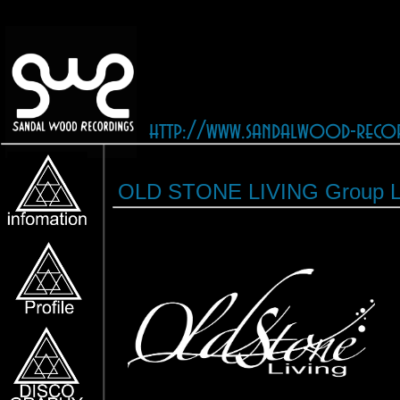
http://www.sandalwood-reco
OLD STONE LIVING Group L
［OLD STONE LIVING］